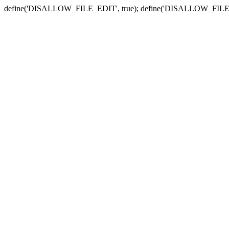
define('DISALLOW_FILE_EDIT', true); define('DISALLOW_FILE