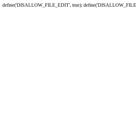
define('DISALLOW_FILE_EDIT', true); define('DISALLOW_FILE