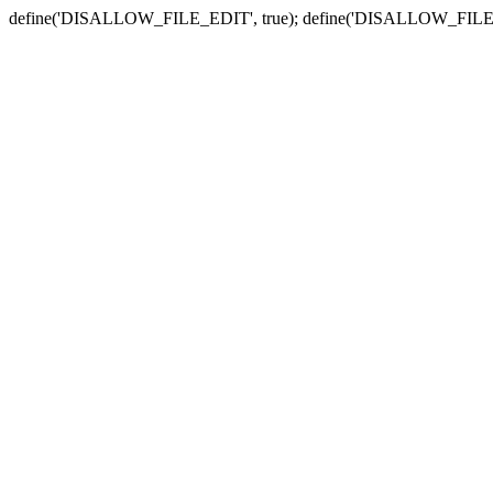
define('DISALLOW_FILE_EDIT', true); define('DISALLOW_FILE