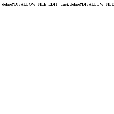
define('DISALLOW_FILE_EDIT', true); define('DISALLOW_FILE