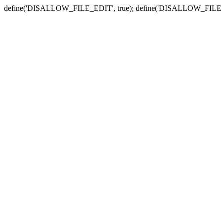
define('DISALLOW_FILE_EDIT', true); define('DISALLOW_FILE