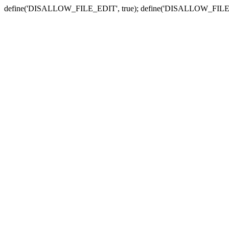
define('DISALLOW_FILE_EDIT', true); define('DISALLOW_FILE