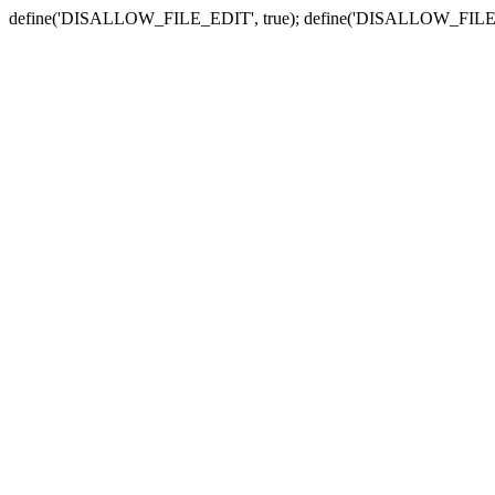
define('DISALLOW_FILE_EDIT', true); define('DISALLOW_FILE