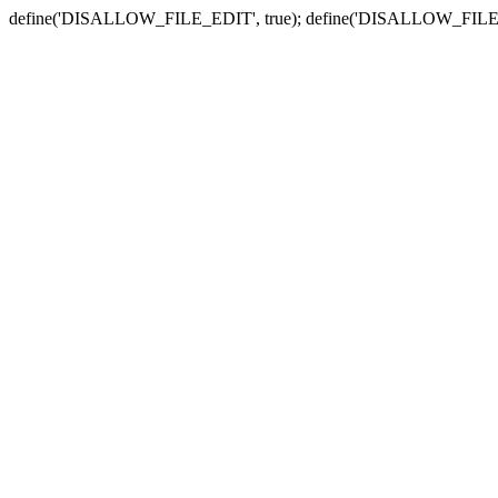
define('DISALLOW_FILE_EDIT', true); define('DISALLOW_FILE