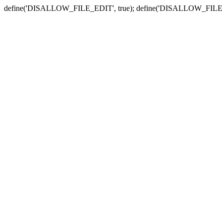
define('DISALLOW_FILE_EDIT', true); define('DISALLOW_FILE