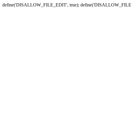
define('DISALLOW_FILE_EDIT', true); define('DISALLOW_FILE