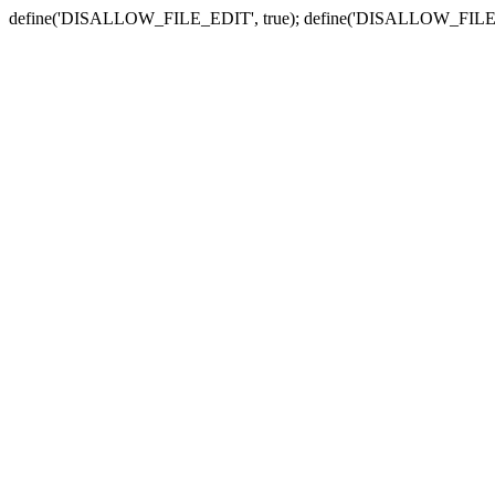
define('DISALLOW_FILE_EDIT', true); define('DISALLOW_FILE