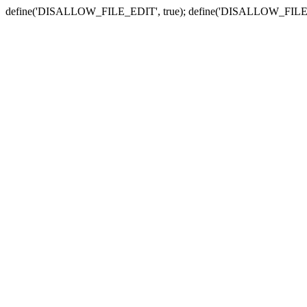
define('DISALLOW_FILE_EDIT', true); define('DISALLOW_FILE