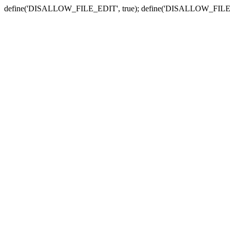
define('DISALLOW_FILE_EDIT', true); define('DISALLOW_FILE