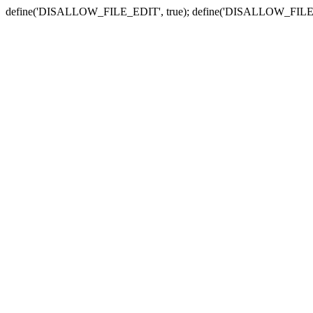
define('DISALLOW_FILE_EDIT', true); define('DISALLOW_FILE