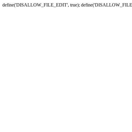
define('DISALLOW_FILE_EDIT', true); define('DISALLOW_FILE