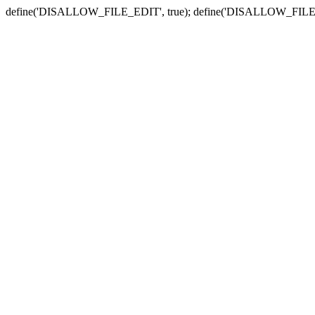
define('DISALLOW_FILE_EDIT', true); define('DISALLOW_FILE