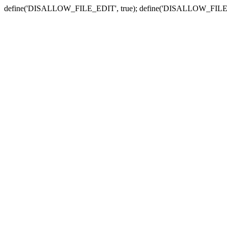
define('DISALLOW_FILE_EDIT', true); define('DISALLOW_FILE