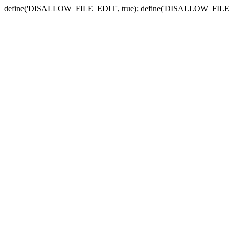
define('DISALLOW_FILE_EDIT', true); define('DISALLOW_FILE