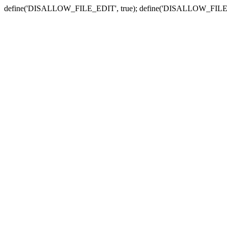
define('DISALLOW_FILE_EDIT', true); define('DISALLOW_FILE