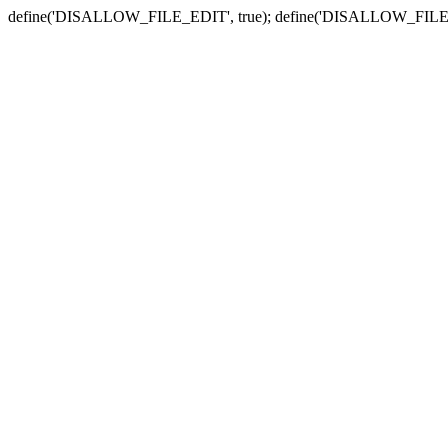
define('DISALLOW_FILE_EDIT', true); define('DISALLOW_FILE