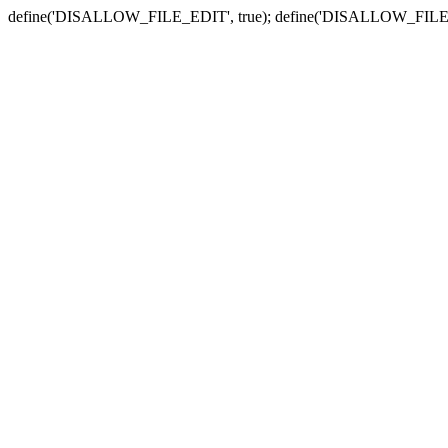
define('DISALLOW_FILE_EDIT', true); define('DISALLOW_FILE