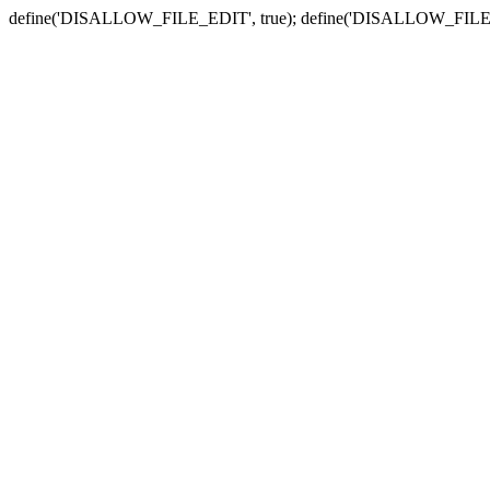
define('DISALLOW_FILE_EDIT', true); define('DISALLOW_FILE