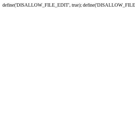
define('DISALLOW_FILE_EDIT', true); define('DISALLOW_FILE