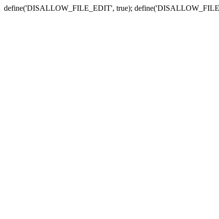
define('DISALLOW_FILE_EDIT', true); define('DISALLOW_FILE