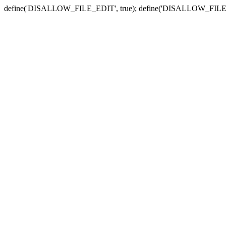
define('DISALLOW_FILE_EDIT', true); define('DISALLOW_FILE