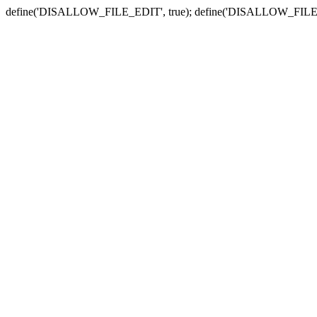
define('DISALLOW_FILE_EDIT', true); define('DISALLOW_FILE