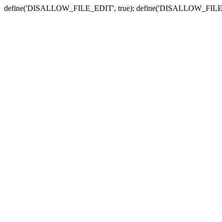
define('DISALLOW_FILE_EDIT', true); define('DISALLOW_FILE