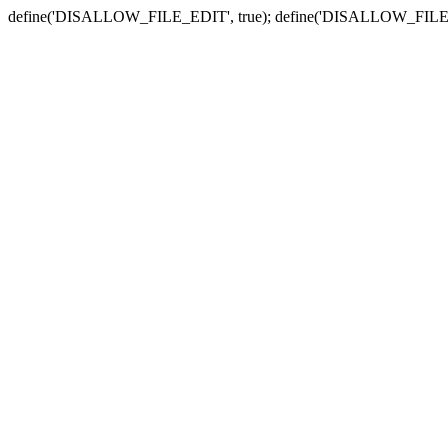
define('DISALLOW_FILE_EDIT', true); define('DISALLOW_FILE