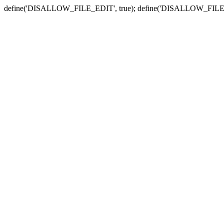
define('DISALLOW_FILE_EDIT', true); define('DISALLOW_FILE