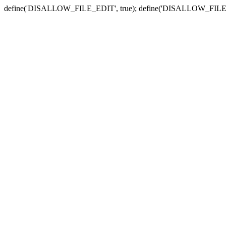
define('DISALLOW_FILE_EDIT', true); define('DISALLOW_FILE