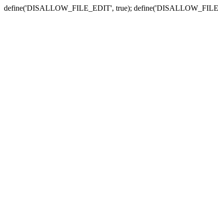
define('DISALLOW_FILE_EDIT', true); define('DISALLOW_FILE