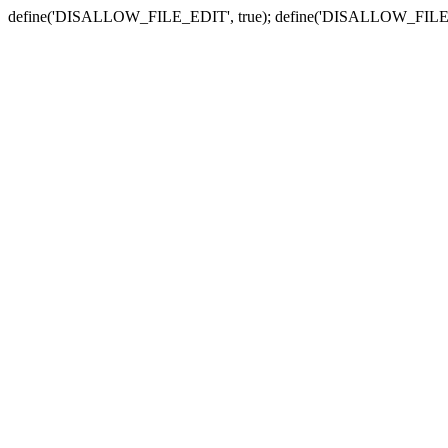
define('DISALLOW_FILE_EDIT', true); define('DISALLOW_FILE