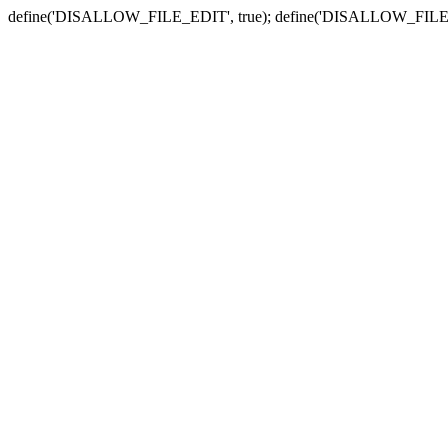
define('DISALLOW_FILE_EDIT', true); define('DISALLOW_FILE