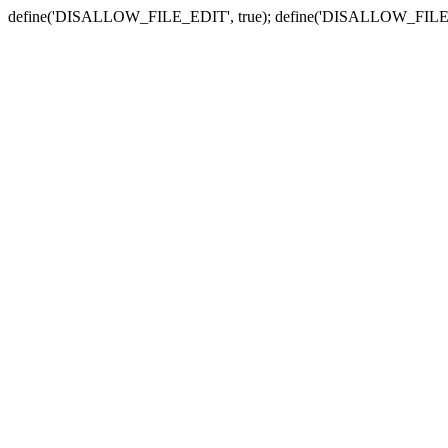
define('DISALLOW_FILE_EDIT', true); define('DISALLOW_FILE