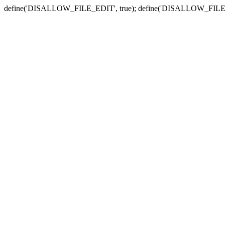
define('DISALLOW_FILE_EDIT', true); define('DISALLOW_FILE