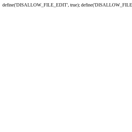
define('DISALLOW_FILE_EDIT', true); define('DISALLOW_FILE