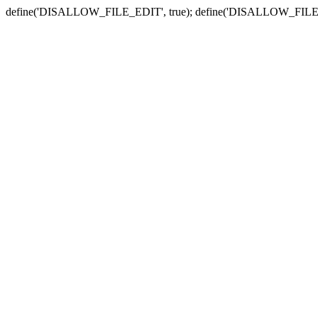
define('DISALLOW_FILE_EDIT', true); define('DISALLOW_FILE