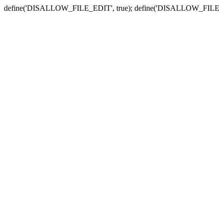
define('DISALLOW_FILE_EDIT', true); define('DISALLOW_FILE