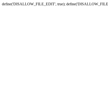
define('DISALLOW_FILE_EDIT', true); define('DISALLOW_FILE