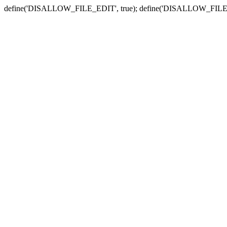
define('DISALLOW_FILE_EDIT', true); define('DISALLOW_FILE