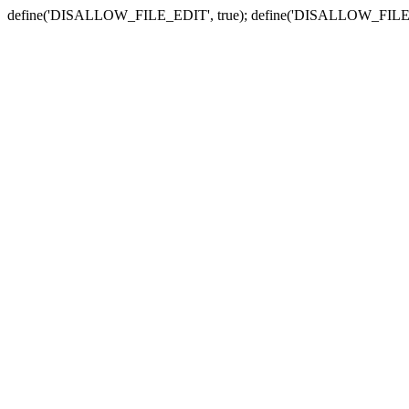
define('DISALLOW_FILE_EDIT', true); define('DISALLOW_FILE