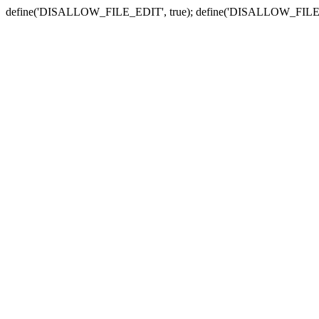
define('DISALLOW_FILE_EDIT', true); define('DISALLOW_FILE