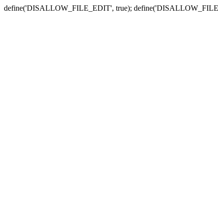
define('DISALLOW_FILE_EDIT', true); define('DISALLOW_FILE