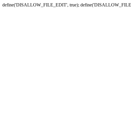
define('DISALLOW_FILE_EDIT', true); define('DISALLOW_FILE