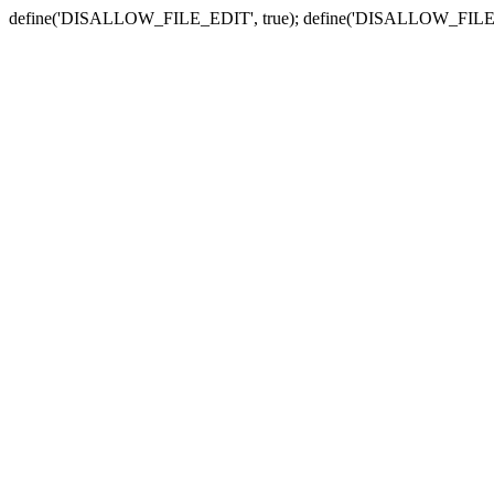
define('DISALLOW_FILE_EDIT', true); define('DISALLOW_FILE