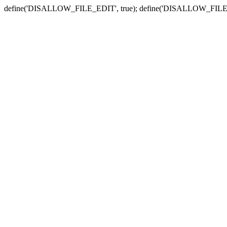
define('DISALLOW_FILE_EDIT', true); define('DISALLOW_FILE