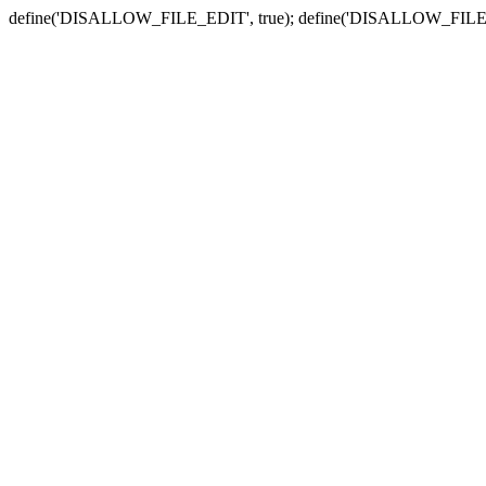
define('DISALLOW_FILE_EDIT', true); define('DISALLOW_FILE