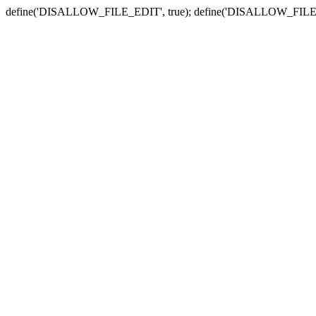
define('DISALLOW_FILE_EDIT', true); define('DISALLOW_FILE