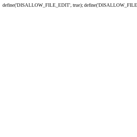
define('DISALLOW_FILE_EDIT', true); define('DISALLOW_FILE