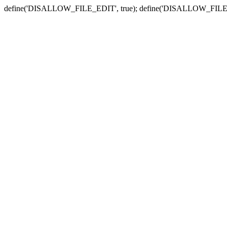
define('DISALLOW_FILE_EDIT', true); define('DISALLOW_FILE